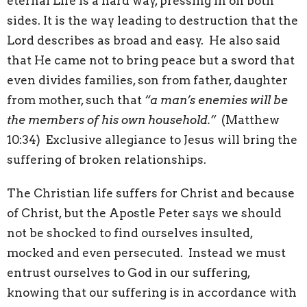
eternal Life is a hard way, pressing in on both
sides. It is the way leading to destruction that the
Lord describes as broad and easy. He also said
that He came not to bring peace but a sword that
even divides families, son from father, daughter
from mother, such that
“a man’s enemies will be
the members of his own household.”
(Matthew
10:34) Exclusive allegiance to Jesus will bring the
suffering of broken relationships.
The Christian life suffers for Christ and because
of Christ, but the Apostle Peter says we should
not be shocked to find ourselves insulted,
mocked and even persecuted. Instead we must
entrust ourselves to God in our suffering,
knowing that our suffering is in accordance with