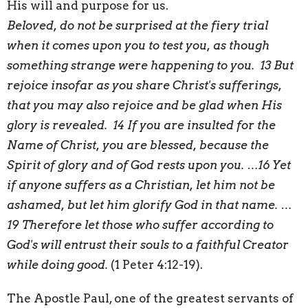
His will and purpose for us.
Beloved, do not be surprised at the fiery trial
when it comes upon you to test you, as though
something strange were happening to you. 13 But
rejoice insofar as you share Christ's sufferings,
that you may also rejoice and be glad when His
glory is revealed. 14 If you are insulted for the
Name of Christ, you are blessed, because the
Spirit of glory and of God rests upon you. …16 Yet
if anyone suffers as a Christian, let him not be
ashamed, but let him glorify God in that name. …
19 Therefore let those who suffer according to
God's will entrust their souls to a faithful Creator
while doing good.
(1 Peter 4:12-19).
The Apostle Paul, one of the greatest servants of