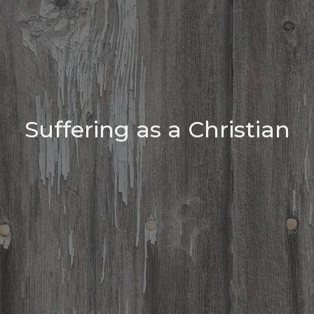
Suffering as a Christian