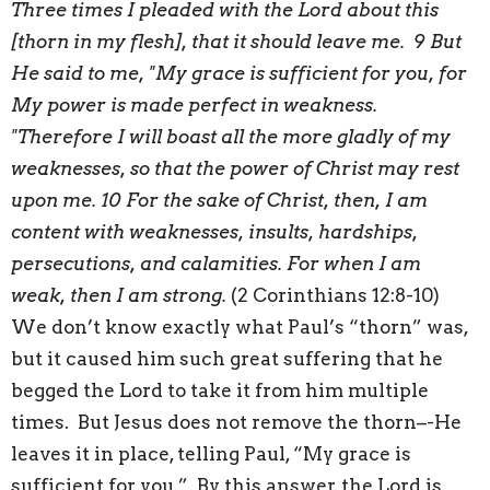
Three times I pleaded with the Lord about this
[thorn in my flesh], that it should leave me. 9 But
He said to me, "My grace is sufficient for you, for
My power is made perfect in weakness.
"Therefore I will boast all the more gladly of my
weaknesses, so that the power of Christ may rest
upon me. 10 For the sake of Christ, then, I am
content with weaknesses, insults, hardships,
persecutions, and calamities. For when I am
weak, then I am strong.
(2 Corinthians 12:8-10)
We don’t know exactly what Paul’s “thorn” was,
but it caused him such great suffering that he
begged the Lord to take it from him multiple
times. But Jesus does not remove the thorn–-He
leaves it in place, telling Paul, “My grace is
sufficient for you.” By this answer, the Lord is