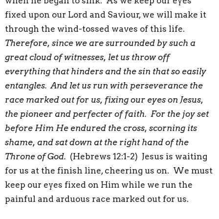
when he began to sink. As we keep our eyes
fixed upon our Lord and Saviour, we will make it
through the wind-tossed waves of this life.
Therefore, since we are surrounded by such a
great cloud of witnesses, let us throw off
everything that hinders and the sin that so easily
entangles. And let us run with perseverance the
race marked out for us, fixing our eyes on Jesus,
the pioneer and perfecter of faith. For the joy set
before Him He endured the cross, scorning its
shame, and sat down at the right hand of the
Throne of God.
(Hebrews 12:1-2) Jesus is waiting
for us at the finish line, cheering us on. We must
keep our eyes fixed on Him while we run the
painful and arduous race marked out for us.