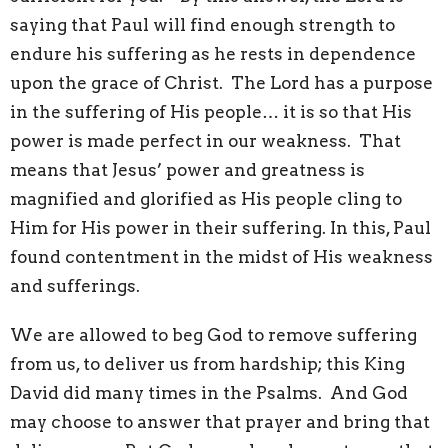
saying that Paul will find enough strength to
endure his suffering as he rests in dependence
upon the grace of Christ. The Lord has a purpose
in the suffering of His people… it is so that His
power is made perfect in our weakness. That
means that Jesus’ power and greatness is
magnified and glorified as His people cling to
Him for His power in their suffering. In this, Paul
found contentment in the midst of His weakness
and sufferings.
We are allowed to beg God to remove suffering
from us, to deliver us from hardship; this King
David did many times in the Psalms. And God
may choose to answer that prayer and bring that