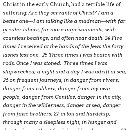
Christ in the early Church, had a terrible life of
suffering:
Are they servants of Christ? I am a
better one—I am talking like a madman—with far
greater labors, far more imprisonments, with
countless beatings, and often near death. 24 Five
times I received at the hands of the Jews the forty
lashes less one. 25 Three times I was beaten with
rods. Once I was stoned. Three times I was
shipwrecked; a night and a day I was adrift at sea;
26 on frequent journeys, in danger from rivers,
danger from robbers, danger from my own
people, danger from Gentiles, danger in the city,
danger in the wilderness, danger at sea, danger
from false brothers; 27 in toil and hardship,
through many a sleepless night, in hunger and