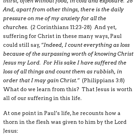
thirst, often without food, in cold and exposure. 28
And, apart from other things, there is the daily
pressure on me of my anxiety for all the
churches.
(2 Corinthians 11:23-28) And yet,
suffering for Christ in these many ways, Paul
could still say,
“Indeed, I count everything as loss
because of the surpassing worth of knowing Christ
Jesus my Lord. For His sake I have suffered the
loss of all things and count them as rubbish, in
order that I may gain Christ.”
(Philippians 3:8)
What do we learn from this? That Jesus is worth
all of our suffering in this life.
At one point in Paul’s life, he recounts how a
thorn in the flesh was given to him by the Lord
Jesus: