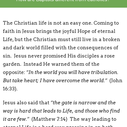
The Christian life is not an easy one. Coming to
faith in Jesus brings the joyful Hope of eternal
Life, but the Christian must still live in a broken
and dark world filled with the consequences of
sin. Jesus never promised His disciples a rose
garden. Instead He warned them of the
opposite:
“In the world you will have tribulation.
But take heart; I have overcome the world.”
(John
16:33).
Jesus also said that
“the gate is narrow and the
way is hard that leads to Life, and those who find
it are few.”
(Matthew 7:14) The way leading to