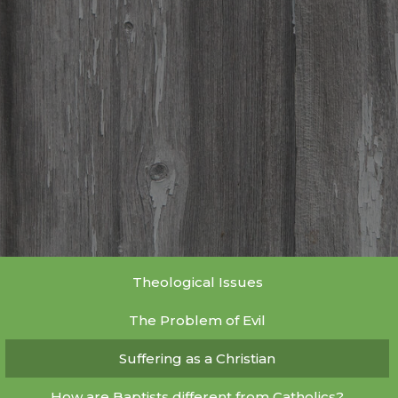
Theological Issues
The Problem of Evil
Suffering as a Christian
How are Baptists different from Catholics?