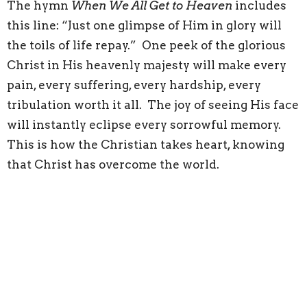
The hymn
When We All Get to Heaven
includes
this line: “Just one glimpse of Him in glory will
the toils of life repay.” One peek of the glorious
Christ in His heavenly majesty will make every
pain, every suffering, every hardship, every
tribulation worth it all. The joy of seeing His face
will instantly eclipse every sorrowful memory.
This is how the Christian takes heart, knowing
that Christ has overcome the world.
Location
291 Dundas St W
Napanee, ON