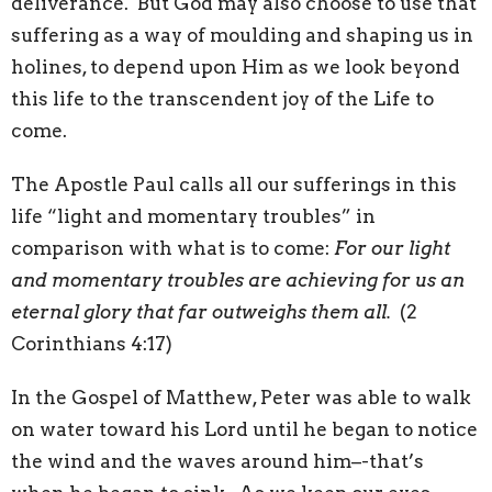
deliverance. But God may also choose to use that
suffering as a way of moulding and shaping us in
holines, to depend upon Him as we look beyond
this life to the transcendent joy of the Life to
come.
The Apostle Paul calls all our sufferings in this
life “light and momentary troubles” in
comparison with what is to come:
For our light
and momentary troubles are achieving for us an
eternal glory that far outweighs them all.
(2
Corinthians 4:17)
In the Gospel of Matthew, Peter was able to walk
on water toward his Lord until he began to notice
the wind and the waves around him–-that’s