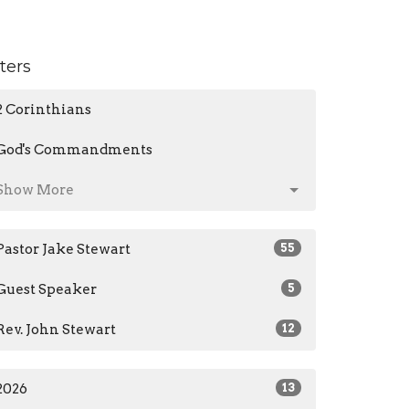
lters
2 Corinthians
God's Commandments
Show More
Pastor Jake Stewart
55
Guest Speaker
5
Rev. John Stewart
12
2026
13