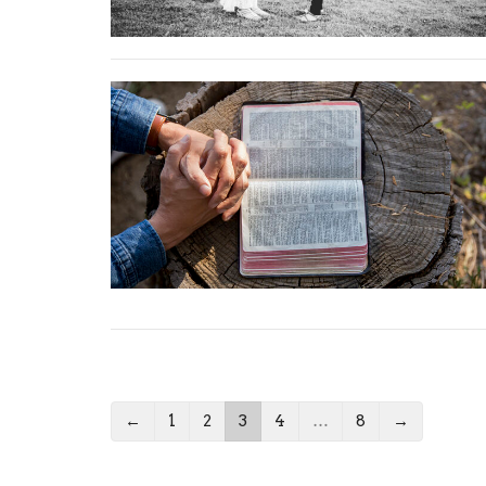
←
1
2
3
4
…
8
→