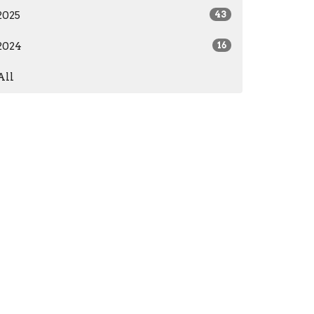
2025
43
2024
16
All