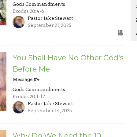
God's Commandments
Exodus 20:4-6
Pastor Jake Stewart
September 21, 2025
You Shall Have No Other God's
Before Me
Message #4
God's Commandments
Exodus 20:1-17
Pastor Jake Stewart
September 14, 2025
Why Do We Need the 10