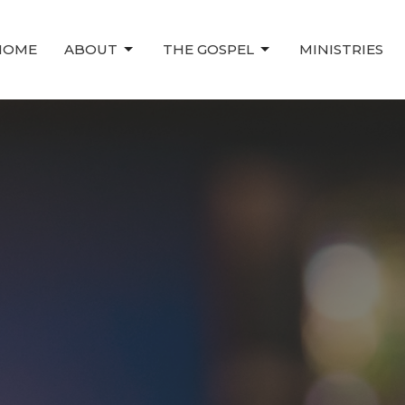
HOME
ABOUT
THE GOSPEL
MINISTRIES