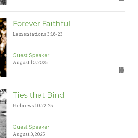
Forever Faithful
Lamentations 3:18-23
Guest Speaker
August 10, 2025
Ties that Bind
Hebrews 10:22-25
Guest Speaker
August 3, 2025