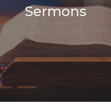
Sermons