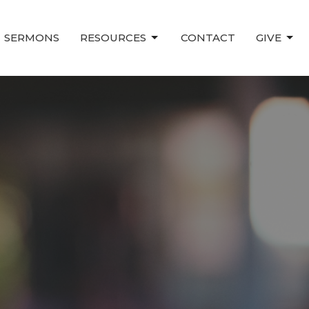
SERMONS
RESOURCES
CONTACT
GIVE