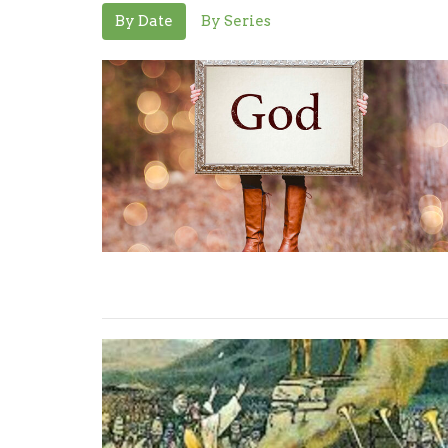
By Date
By Series