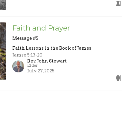
Faith and Prayer
Message #5
Faith Lessons in the Book of James
Jamse 5:13-20
Rev. John Stewart
Elder
July 27, 2025