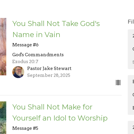
Fi
You Shall Not Take God's
Name in Vain
Message #6
God's Commandments
Exodus 20:7
Pastor Jake Stewart
September 28, 2025
You Shall Not Make for
Yourself an Idol to Worship
Message #5