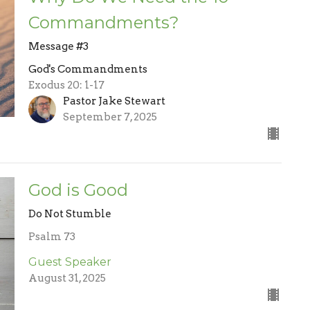
Commandments?
Message #3
God's Commandments
Exodus 20: 1-17
Pastor Jake Stewart
September 7, 2025
God is Good
Do Not Stumble
Psalm 73
Guest Speaker
August 31, 2025