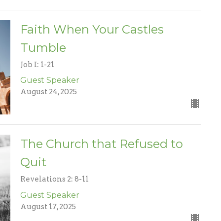
Faith When Your Castles
Tumble
Job I: 1-21
Guest Speaker
August 24, 2025
The Church that Refused to
Quit
Revelations 2: 8-11
Guest Speaker
August 17, 2025