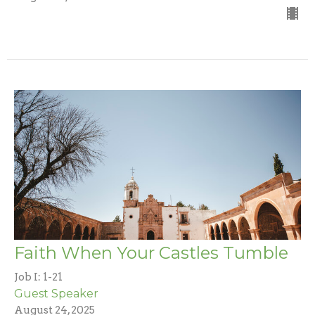
Faith When Your Castles Tumble
Job I: 1-21
Guest Speaker
August 24, 2025