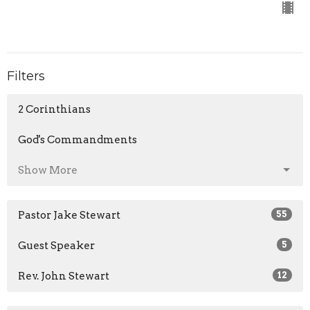
Filters
2 Corinthians
God's Commandments
Show More
Pastor Jake Stewart
55
Guest Speaker
5
Rev. John Stewart
12