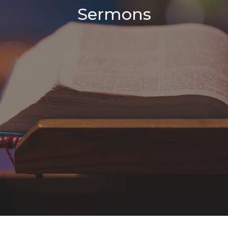
Sermons