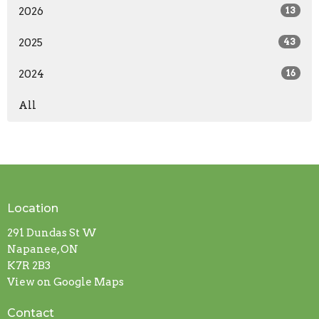
2026
13
2025
43
2024
16
All
Location
291 Dundas St W
Napanee, ON
K7R 2B3
View on Google Maps
Contact