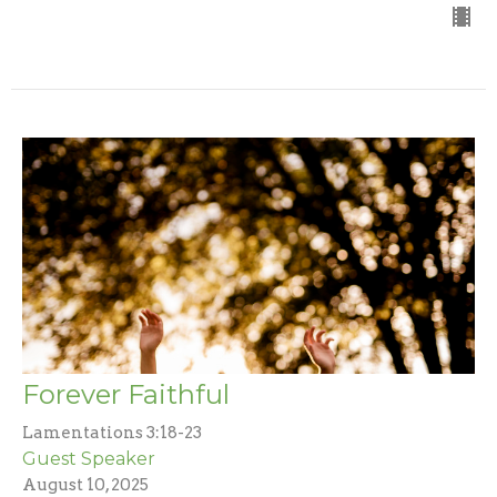
Forever Faithful
Lamentations 3:18-23
Guest Speaker
August 10, 2025