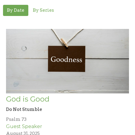
By Date
By Series
God is Good
Do Not Stumble
Psalm 73
Guest Speaker
August 31, 2025