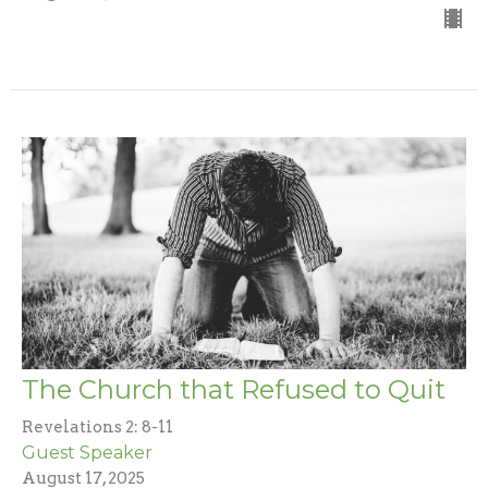
The Church that Refused to Quit
Revelations 2: 8-11
Guest Speaker
August 17, 2025