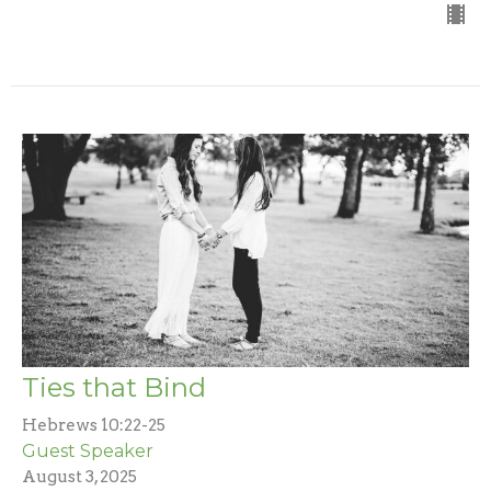
Ties that Bind
Hebrews 10:22-25
Guest Speaker
August 3, 2025