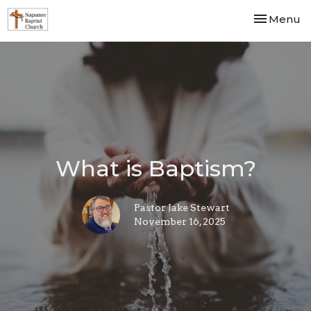
Toggle nav
Menu
What is Baptism?
Pastor Jake Stewart
November 16, 2025