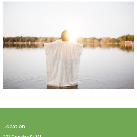
Location