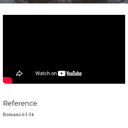
Reference
Romans 6:1-14