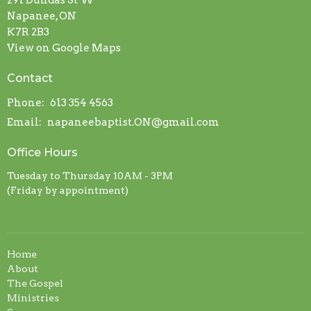
291 Dundas St W
Napanee, ON
K7R 2B3
View on Google Maps
Contact
Phone:
613 354 4563
Email
:
napaneebaptist.ON@gmail.com
Office Hours
Tuesday to Thursday 10AM - 3PM
(Friday by appointment)
Home
About
The Gospel
Ministries