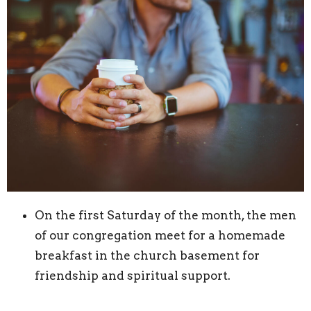
On the first Saturday of the month, the men
of our congregation meet for a homemade
breakfast in the church basement for
friendship and spiritual support.