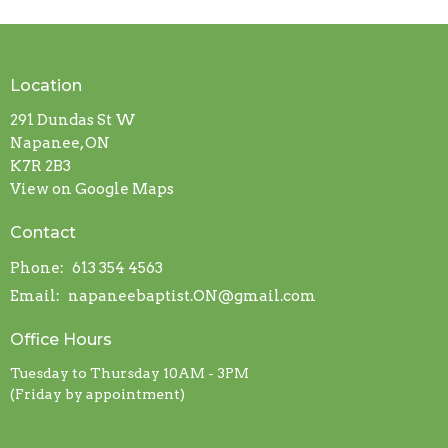
Location
291 Dundas St W
Napanee, ON
K7R 2B3
View on Google Maps
Contact
Phone:
613 354 4563
Email
:
napaneebaptist.ON@gmail.com
Office Hours
Tuesday to Thursday 10AM - 3PM
(Friday by appointment)