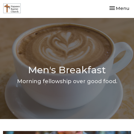
Toggle nav
Menu
Men's Breakfast
Morning fellowship over good food.