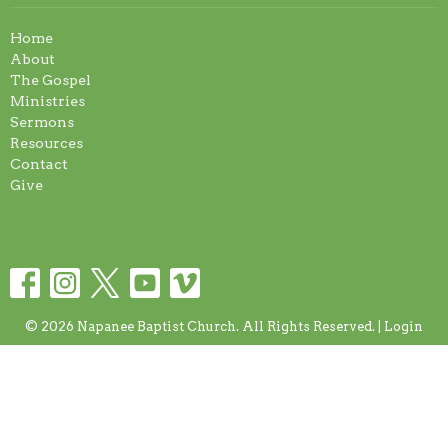
Home
About
The Gospel
Ministries
Sermons
Resources
Contact
Give
© 2026 Napanee Baptist Church. All Rights Reserved. |
Login
powered by
Website
Developed
by
Tithely